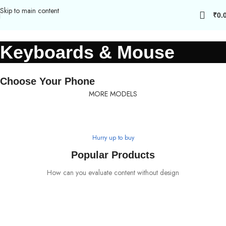
Skip to main content
₹
0.
Keyboards & Mouse
Choose Your Phone
MORE MODELS
Hurry up to buy
Safe yout phone
Popular Products
MagSafe Case
How can you evaluate content without design
View more