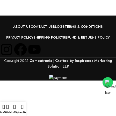
ABOUT US
CONTACT US
BLOGS
TERMS & CONDITIONS
PRIVACY POLICY
SHIPPING POLICY
REFUND & RETURNS POLICY
Copyright 2025
Computronix
|
Crafted by Inspironex Marketing
Solution LLP
Menu
Wishlist
Cart
My account
Home