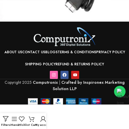
ABOUT US
CONTACT US
BLOGS
TERMS & CONDITIONS
PRIVACY POLICY
SHIPPING POLICY
REFUND & RETURNS POLICY
Copyright 2025
Computronix
|
Crafted by Inspironex Marketing
Solution LLP
Filters
Menu
Wishlist
Cart
My account
Home