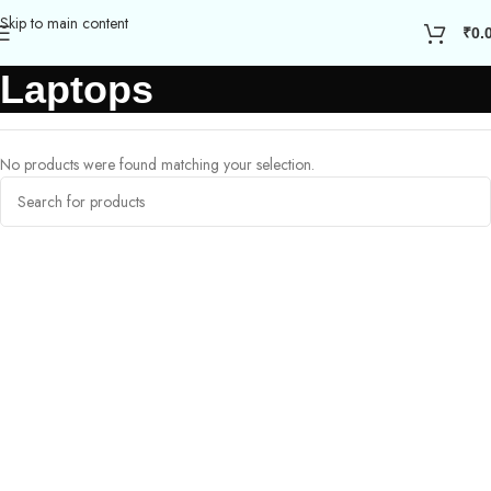
Skip to main content
₹
0.
Laptops
No products were found matching your selection.