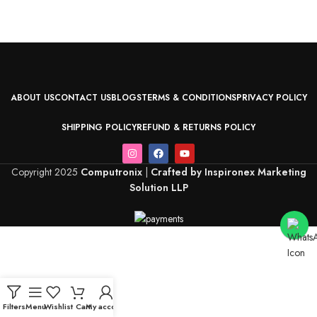
ABOUT US
CONTACT US
BLOGS
TERMS & CONDITIONS
PRIVACY POLICY
SHIPPING POLICY
REFUND & RETURNS POLICY
Copyright 2025
Computronix
|
Crafted by Inspironex Marketing
Solution LLP
Filters
Menu
Wishlist
Cart
My account
Home