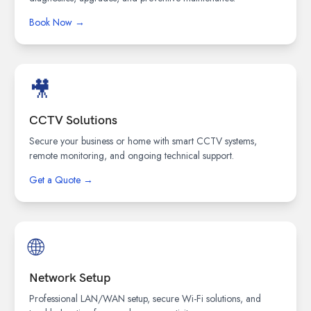
Book Now →
🎥
CCTV Solutions
Secure your business or home with smart CCTV systems,
remote monitoring, and ongoing technical support.
Get a Quote →
🌐
Network Setup
Professional LAN/WAN setup, secure Wi-Fi solutions, and