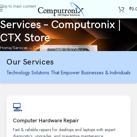
Skip to main content
₹
0.
Services – Computronix |
CTX Store
Home
Services – Computronix | CTX Store
Our Services
Technology Solutions That Empower Businesses & Individuals
💻
Computer Hardware Repair
Fast & reliable repairs for desktops and laptops with expert
diagnostics, upgrades, and preventive maintenance.