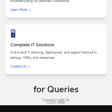
troubleshooting for seamless connectivity.
Learn More →
🖥️
Complete IT Solutions
End-to-end IT planning, deployment, and support tailored to
startups, SMEs, and enterprises.
Contact Us →
for Queries
Connect with Us
CLICK HERE