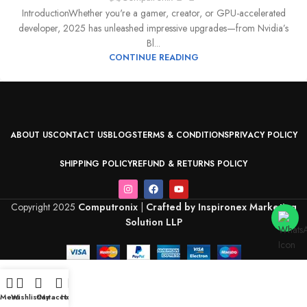
IntroductionWhether you're a gamer, creator, or GPU-accelerated
developer, 2025 has unleashed impressive upgrades—from Nvidia’s
Bl...
CONTINUE READING
ABOUT US
CONTACT US
BLOGS
TERMS & CONDITIONS
PRIVACY POLICY
SHIPPING POLICY
REFUND & RETURNS POLICY
Copyright 2025
Computronix
|
Crafted by Inspironex Marketing
Solution LLP
Menu
Wishlist
Cart
My account
Home