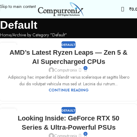
Skip to main content
₹
0.
Default
Home
Archive by Category "Default"
DEFAULT
09
AMD’s Latest Ryzen Leaps — Zen 5 &
SEP
AI Supercharged CPUs
0
Computronix
Adipiscing hac imperdiet id blandit varius scelerisque at sagittis libero
dui dis volutpat vehicula mus sed ut. Lacinia dui rutrum...
CONTINUE READING
DEFAULT
09
Looking Inside: GeForce RTX 50
SEP
Series & Ultra-Powerful PSUs
0
Computronix