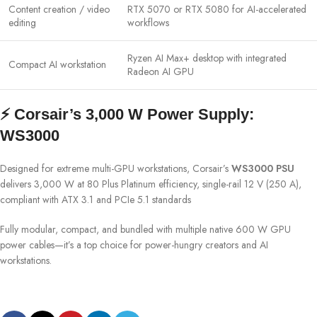
Content creation / video
RTX 5070 or RTX 5080 for AI-accelerated
editing
workflows
Ryzen AI Max+ desktop with integrated
Compact AI workstation
Radeon AI GPU
⚡ Corsair’s 3,000 W Power Supply:
WS3000
Designed for extreme multi-GPU workstations, Corsair’s
WS3000 PSU
delivers 3,000 W at 80 Plus Platinum efficiency, single-rail 12 V (250 A),
compliant with ATX 3.1 and PCIe 5.1 standards
Fully modular, compact, and bundled with multiple native 600 W GPU
power cables—it’s a top choice for power-hungry creators and AI
workstations.