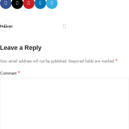
Newer
Leave a Reply
*
Your email address will not be published.
Required fields are marked
*
Comment