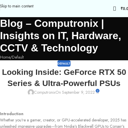
Skip to main content
₹
0.
Blog – Computronix |
Insights on IT, Hardware,
CCTV & Technology
Home
Default
DEFAULT
Looking Inside: GeForce RTX 50
Series & Ultra-Powerful PSUs
0
Computronix
On September 9, 2022
Introduction
Whether you're a gamer, creator, or GPU-accelerated developer, 2025 has
unleashed impressive upgrades—from Nvidia’s Blackwell GPUs to Corsair’s