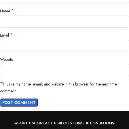
*
Name
*
Email
Website
Save my name, email, and website in this browser for the next time I
comment.
ABOUT US
CONTACT US
BLOGS
TERMS & CONDITIONS