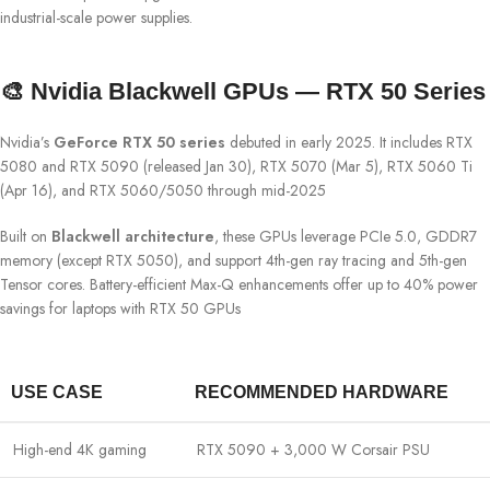
industrial-scale power supplies.
🎨 Nvidia Blackwell GPUs — RTX 50 Series
Nvidia’s
GeForce RTX 50 series
debuted in early 2025. It includes RTX
5080 and RTX 5090 (released Jan 30), RTX 5070 (Mar 5), RTX 5060 Ti
(Apr 16), and RTX 5060/5050 through mid-2025
Built on
Blackwell architecture
, these GPUs leverage PCIe 5.0, GDDR7
memory (except RTX 5050), and support 4th-gen ray tracing and 5th-gen
Tensor cores. Battery-efficient Max-Q enhancements offer up to 40% power
savings for laptops with RTX 50 GPUs
USE CASE
RECOMMENDED HARDWARE
High-end 4K gaming
RTX 5090 + 3,000 W Corsair PSU